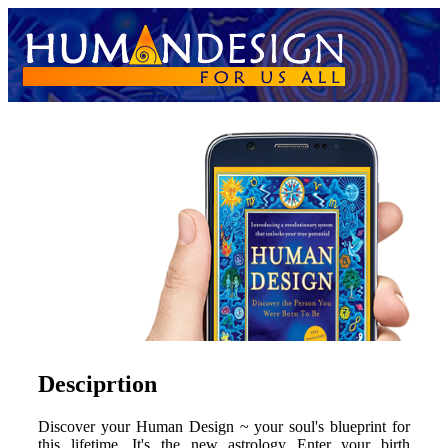
Desciprtion
Discover your Human Design ~ your soul's blueprint for
this lifetime. It's the new astrology Enter your birth