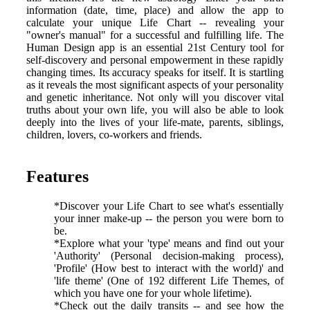
information (date, time, place) and allow the app to
calculate your unique Life Chart -- revealing your
"owner's manual" for a successful and fulfilling life. The
Human Design app is an essential 21st Century tool for
self-discovery and personal empowerment in these rapidly
changing times. Its accuracy speaks for itself. It is startling
as it reveals the most significant aspects of your personality
and genetic inheritance. Not only will you discover vital
truths about your own life, you will also be able to look
deeply into the lives of your life-mate, parents, siblings,
children, lovers, co-workers and friends.
Features
*Discover your Life Chart to see what's essentially
your inner make-up -- the person you were born to
be.
*Explore what your 'type' means and find out your
'Authority' (Personal decision-making process),
'Profile' (How best to interact with the world)' and
'life theme' (One of 192 different Life Themes, of
which you have one for your whole lifetime).
*Check out the daily transits -- and see how the